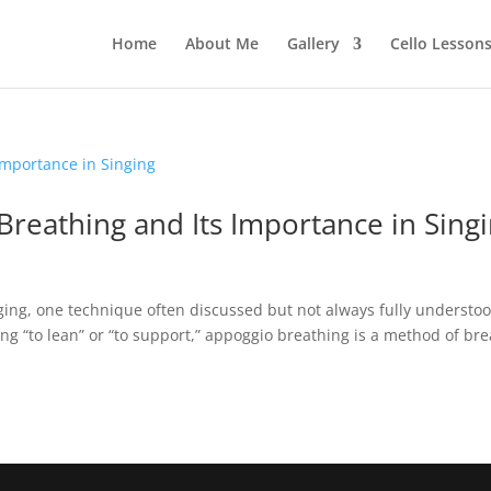
Home
About Me
Gallery
Cello Lesson
reathing and Its Importance in Sing
ging, one technique often discussed but not always fully understoo
g “to lean” or “to support,” appoggio breathing is a method of br