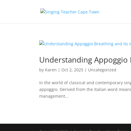
Understanding Appoggio B
by
Karen
|
Oct 2, 2025
|
Uncategorized
In the world of classical and contemporary sin
appoggio. Derived from the Italian word meanin
management...