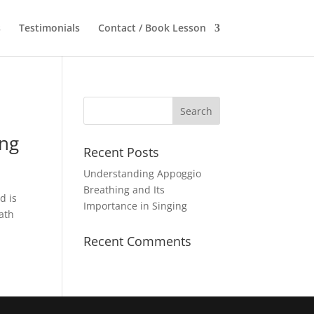
s
Testimonials
Contact / Book Lesson
ing
Recent Posts
Understanding Appoggio
Breathing and Its
d is
Importance in Singing
eath
Recent Comments